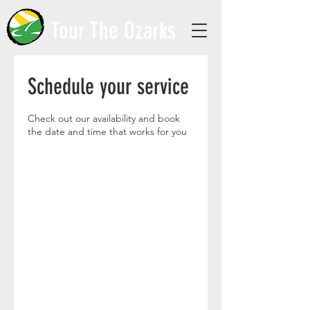
Tour The Ozarks
Schedule your service
Check out our availability and book
the date and time that works for you