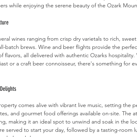
eers while enjoying the serene beauty of the Ozark Moun
lture
eral wines ranging from crisp dry varietals to rich, swee
all-batch brews. Wine and beer flights provide the perfec
 flavors, all delivered with authentic Ozarks hospitality
iast or a craft beer connoisseur, there's something for e
Delights
perty comes alive with vibrant live music, setting the pe
bites, and gourmet food offerings available on-site. The 
ing, making it an ideal spot to unwind and soak in the loc
re served to start your day, followed by a tasting-room l