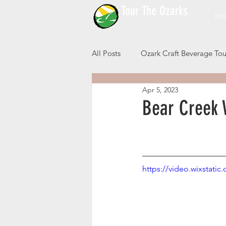
Tour The Ozarks
Ho
All Posts
Ozark Craft Beverage Tou
Apr 5, 2023
Bear Creek 
https://video.wixstat