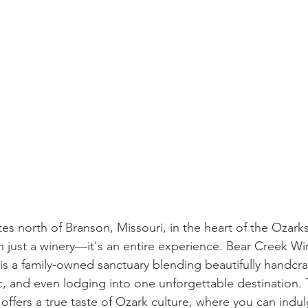
es north of Branson, Missouri, in the heart of the Ozarks
n just a winery—it's an entire experience. Bear Creek 
is a family-owned sanctuary blending beautifully handcra
c, and even lodging into one unforgettable destination. 
ffers a true taste of Ozark culture, where you can indulg