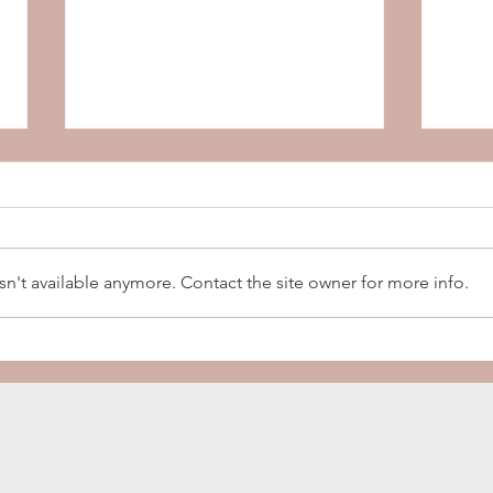
Copper
Tie & Timber Beer Co.
n't available anymore. Contact the site owner for more info.