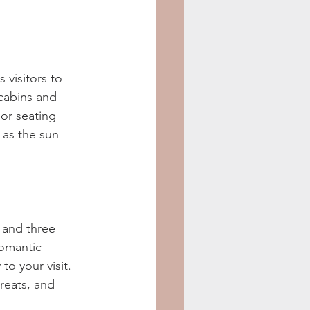
 visitors to 
cabins and 
or seating 
 as the sun 
 and three 
romantic 
o your visit. 
reats, and 