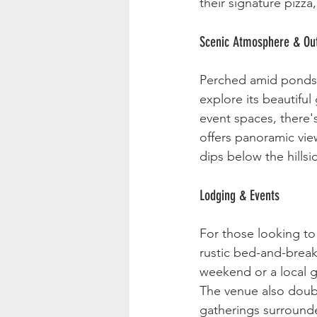
their signature pizza
Scenic Atmosphere & Out
Perched amid ponds, g
explore its beautifu
event spaces, there'
offers panoramic vie
dips below the hillsi
Lodging & Events
For those looking to
rustic bed-and-break
weekend or a local g
The venue also doubl
gatherings surrounde