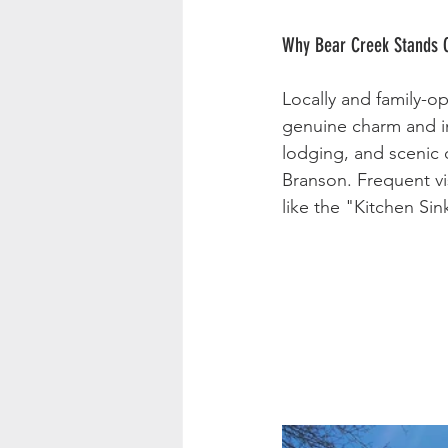
Why Bear Creek Stands 
Locally and family-o
genuine charm and in
lodging, and scenic 
Branson. Frequent vis
like the "Kitchen Si