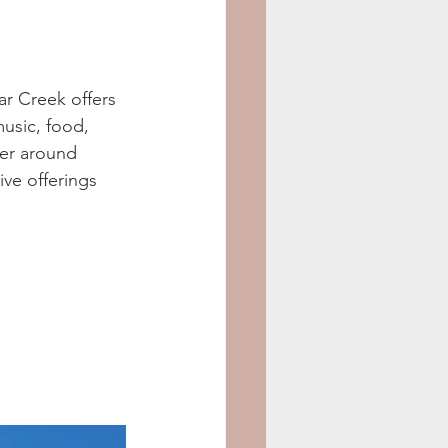
ar Creek offers 
usic, food, 
er around 
ive offerings 