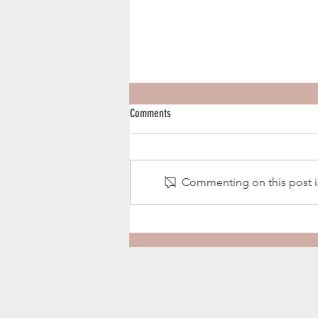
Comments
Harvest Season 2020
Commenting on this post is