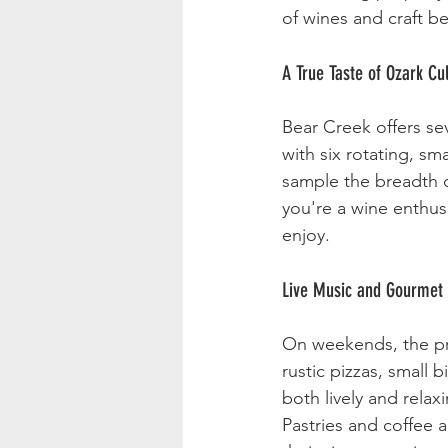
of wines and craft b
A True Taste of Ozark Cu
Bear Creek offers sev
with six rotating, sm
sample the breadth of
you're a wine enthus
enjoy.
Live Music and Gourmet 
On weekends, the pro
rustic pizzas, small 
both lively and relax
Pastries and coffee a