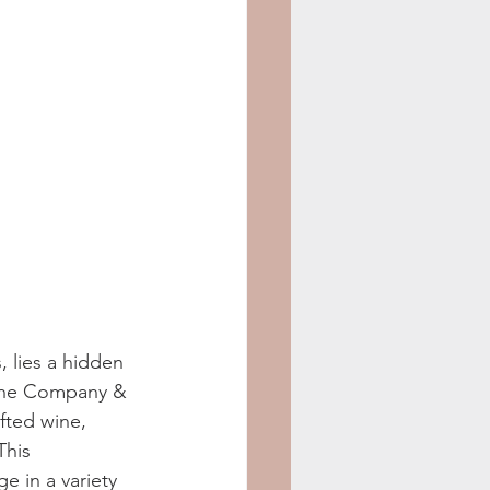
, lies a hidden 
Wine Company & 
fted wine, 
This 
e in a variety 