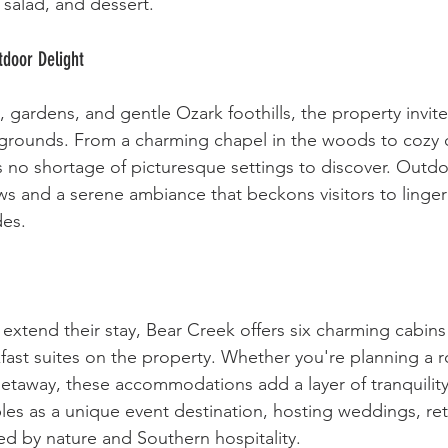
, salad, and dessert.
door Delight
ardens, and gentle Ozark foothills, the property invites
l grounds. From a charming chapel in the woods to cozy 
s no shortage of picturesque settings to discover. Outdo
ws and a serene ambiance that beckons visitors to linger
des.
 extend their stay, Bear Creek offers six charming cabins
fast suites on the property. Whether you're planning a 
etaway, these accommodations add a layer of tranquility t
es as a unique event destination, hosting weddings, ret
d by nature and Southern hospitality.