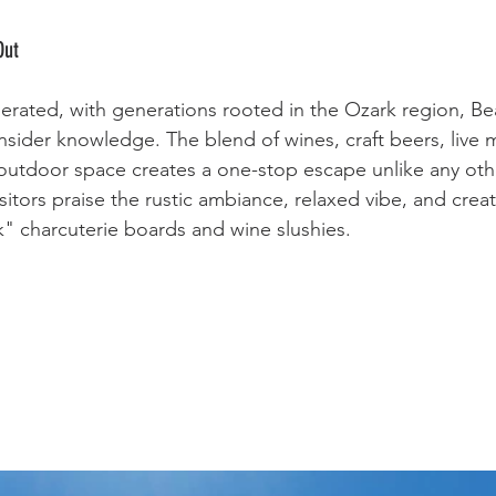
Out
perated, with generations rooted in the Ozark region, Be
sider knowledge. The blend of wines, craft beers, live m
outdoor space creates a one-stop escape unlike any oth
itors praise the rustic ambiance, relaxed vibe, and creat
nk" charcuterie boards and wine slushies.