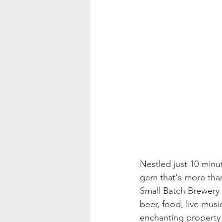
Nestled just 10 minut
gem that's more tha
Small Batch Brewery 
beer, food, live musi
enchanting property o