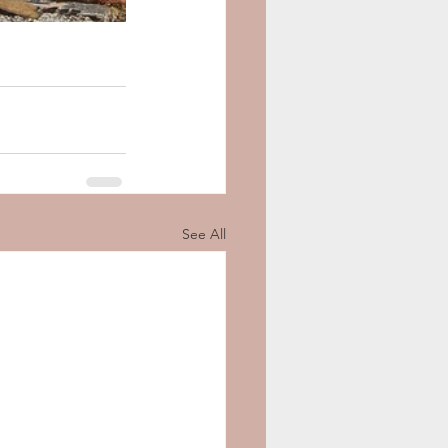
See All