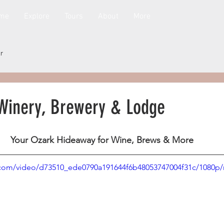
me
Explore
Tours
About
More
r
Winery, Brewery & Lodge
Your Ozark Hideaway for Wine, Brews & More
ic.com/video/d73510_ede0790a191644f6b48053747004f31c/1080p