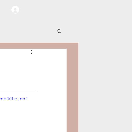
Sign Up / Log In
/mp4/file.mp4