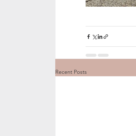
Recent Posts