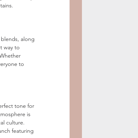
tains.
t blends, along 
t way to 
. Whether 
veryone to 
rfect tone for 
atmosphere is 
al culture. 
unch featuring 