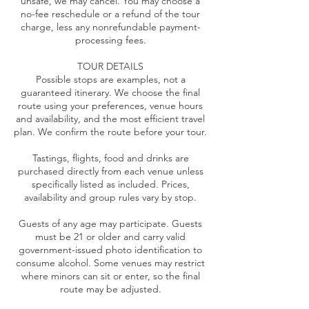
unsafe, we may cancel. You may choose a
no-fee reschedule or a refund of the tour
charge, less any nonrefundable payment-
processing fees.
TOUR DETAILS
Possible stops are examples, not a
guaranteed itinerary. We choose the final
route using your preferences, venue hours
and availability, and the most efficient travel
plan. We confirm the route before your tour.
Tastings, flights, food and drinks are
purchased directly from each venue unless
specifically listed as included. Prices,
availability and group rules vary by stop.
Guests of any age may participate. Guests
must be 21 or older and carry valid
government-issued photo identification to
consume alcohol. Some venues may restrict
where minors can sit or enter, so the final
route may be adjusted.