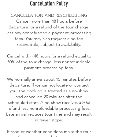
Cancellation Policy
CANCELLATION AND RESCHEDULING
Cancel more than 48 hours before
departure for a refund of the tour charge,
less any nonrefundable payment-processing
fees. You may also request a no-fee
reschedule, subject to availability.
Cancel within 48 hours for a refund equal to
50% of the tour charge, less nonrefundable
payment-processing fees.
We normally arrive about 15 minutes before
departure. If we cannot locate or contact
you, the booking is treated as a no-show
and cancelled 20 minutes after the
scheduled start. A no-show receives a 50%
refund less nonrefundable processing fees.
Late arrival reduces tour time and may result
in fewer stops.
If road or weather conditions make the tour