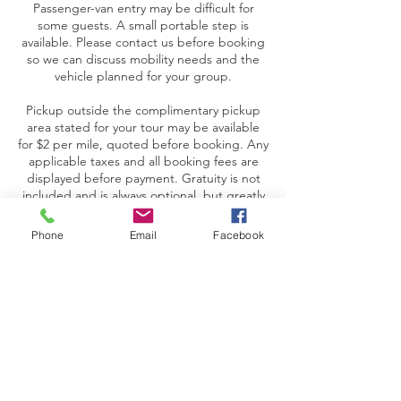
Passenger-van entry may be difficult for
some guests. A small portable step is
available. Please contact us before booking
so we can discuss mobility needs and the
vehicle planned for your group.
Pickup outside the complimentary pickup
area stated for your tour may be available
for $2 per mile, quoted before booking. Any
applicable taxes and all booking fees are
displayed before payment. Gratuity is not
included and is always optional, but greatly
appreciated.
Phone
Email
Facebook
Contact Details
+ 417-501-5944
support@tourtheozarks.com
USA