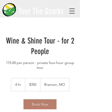
Tour The Ozarks
Wine & Shine Tour - for 2
People
175.00 per person · private four-hour group
tour
350
US
4 hr
4
$350
Branson, MO
dollars
h
r
Book Now