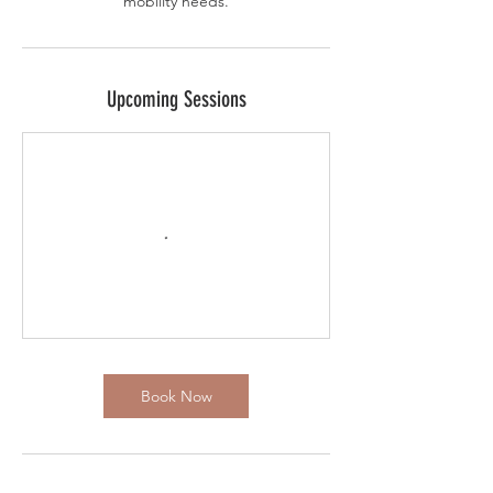
mobility needs.
Upcoming Sessions
Book Now