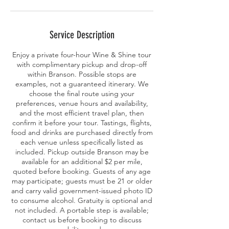
Service Description
Enjoy a private four-hour Wine & Shine tour
with complimentary pickup and drop-off
within Branson. Possible stops are
examples, not a guaranteed itinerary. We
choose the final route using your
preferences, venue hours and availability,
and the most efficient travel plan, then
confirm it before your tour. Tastings, flights,
food and drinks are purchased directly from
each venue unless specifically listed as
included. Pickup outside Branson may be
available for an additional $2 per mile,
quoted before booking. Guests of any age
may participate; guests must be 21 or older
and carry valid government-issued photo ID
to consume alcohol. Gratuity is optional and
not included. A portable step is available;
contact us before booking to discuss