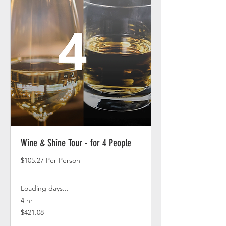
Wine & Shine Tour - for 4 People
$105.27 Per Person
Loading days...
4 hr
421.08
$421.08
US
dollars