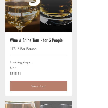
Wine & Shine Tour - for 3 People
117.16 Per Person
Loading days...
4 hr
315.81
$315.81
US
dollars
View Tour