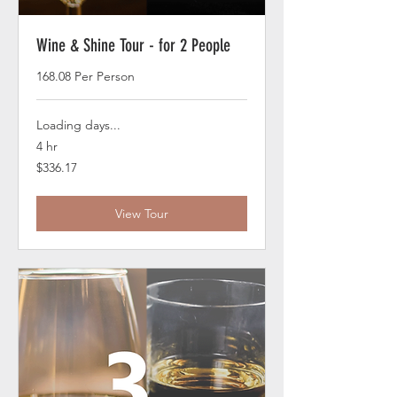
Wine & Shine Tour - for 2 People
168.08 Per Person
Loading days...
4 hr
336.17
$336.17
US
dollars
View Tour