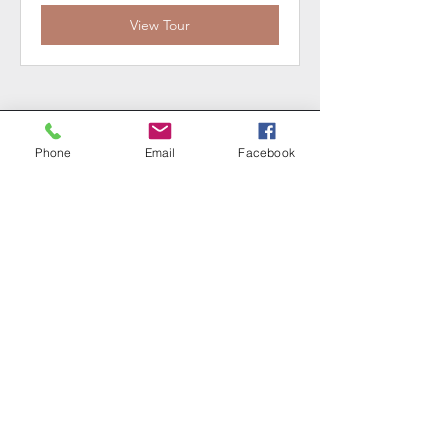
View Tour
CONTACT US
Phone
Email
Facebook