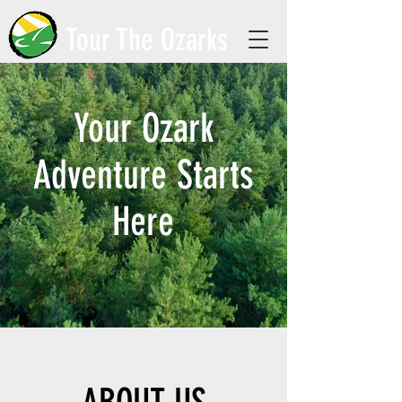
Tour The Ozarks
Your Ozark
Adventure Starts
Here