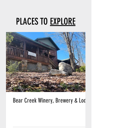
PLACES TO
EXPLORE
Bear Creek Winery, Brewery & Lodge