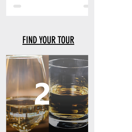
FIND YOUR TOUR