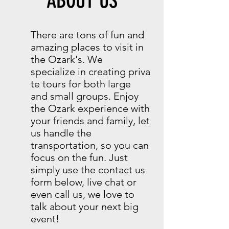
ABOUT US
There are tons of fun and
amazing places to visit in
the Ozark's. We
specialize in creating priva
te tours for both large
and small groups. Enjoy
the Ozark experience with
your friends and family, let
us handle the
transportation, so you can
focus on the fun. Just
simply use the contact us
form below, live chat or
even call us, we love to
talk about your next big
event!